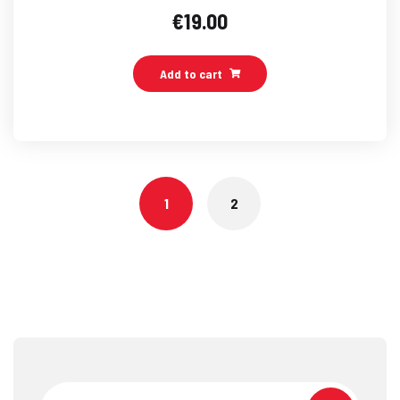
€
19.00
Add to cart
1
2
Search