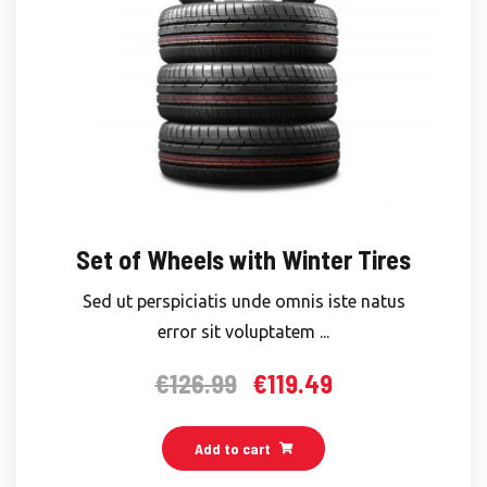
Set of Wheels with Winter Tires
Sed ut perspiciatis unde omnis iste natus
error sit voluptatem ...
€
126.99
€
119.49
Original
Current
price
price
was:
is:
Add to cart
€126.99.
€119.49.