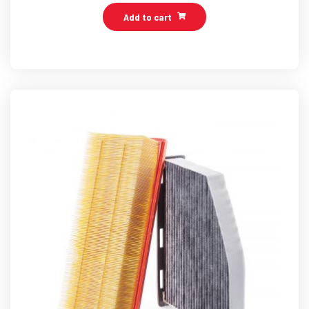
Add to cart