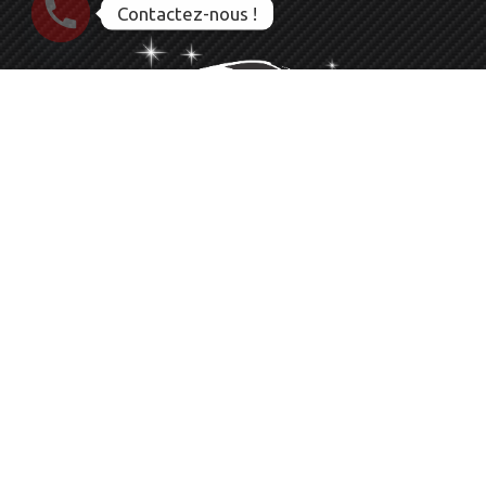
Contactez-nous !
Nettoyage Esthétique Detailing Auto Moto Bateau
Le service que vous méritez
06 23 28 56 83
CLEAN PACA
83136 ROCBARON