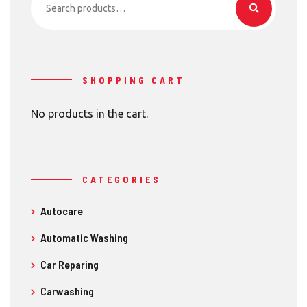
for:
SHOPPING CART
No products in the cart.
CATEGORIES
Autocare
Automatic Washing
Car Reparing
Carwashing