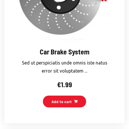
Car Brake System
Sed ut perspiciatis unde omnis iste natus
error sit voluptatem ...
€
1.99
Add to cart