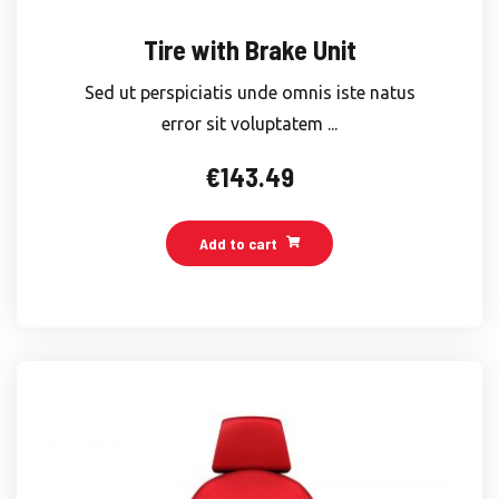
Tire with Brake Unit
Sed ut perspiciatis unde omnis iste natus
error sit voluptatem ...
€
143.49
Add to cart