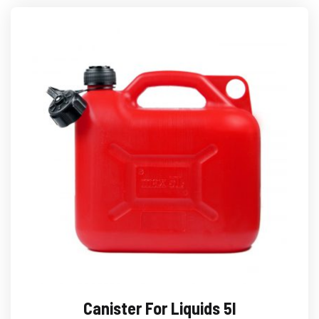
Canister For Liquids 5l