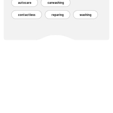
autocare
carwashing
contactless
reparing
washing