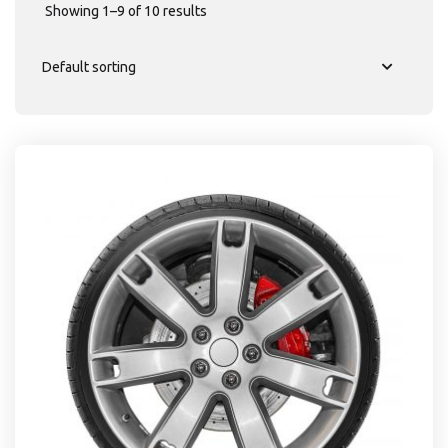
Showing 1–9 of 10 results