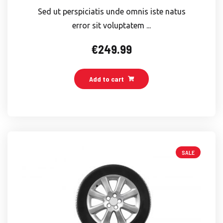
Sed ut perspiciatis unde omnis iste natus
error sit voluptatem ...
€
249.99
Add to cart
SALE