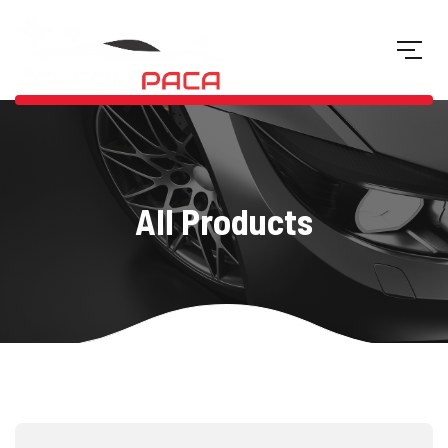
All Products