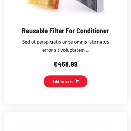
Reusable Filter For Conditioner
Sed ut perspiciatis unde omnis iste natus
error sit voluptatem ...
€
468.99
Add to cart