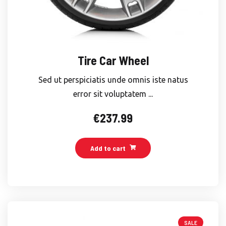
Tire Car Wheel
Sed ut perspiciatis unde omnis iste natus
error sit voluptatem ...
€
237.99
Add to cart
SALE