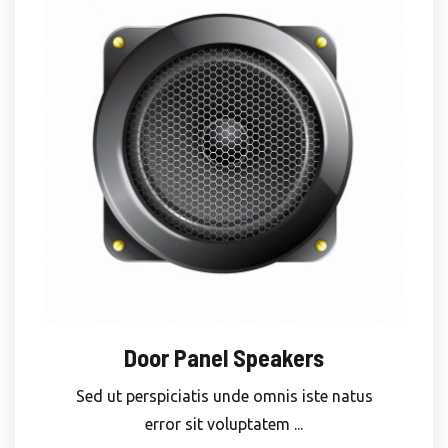
Door Panel Speakers
Sed ut perspiciatis unde omnis iste natus
error sit voluptatem ...