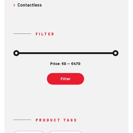
Contactless
FILTER
Price:
€0
—
€470
Min
Max
price
price
Filter
PRODUCT TAGS