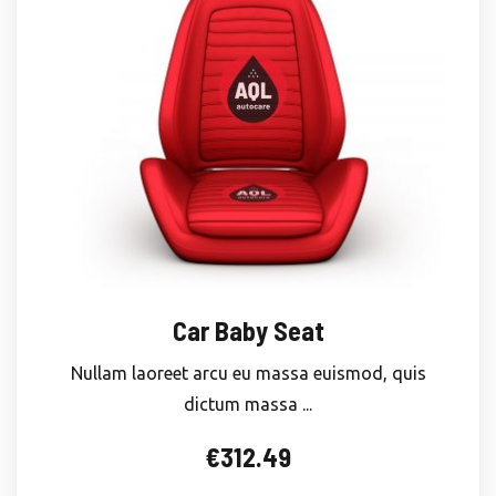
Car Baby Seat
Nullam laoreet arcu eu massa euismod, quis
dictum massa ...
€
312.49