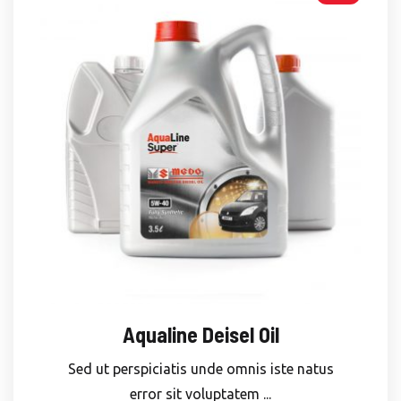
Aqualine Deisel Oil
Sed ut perspiciatis unde omnis iste natus
error sit voluptatem ...