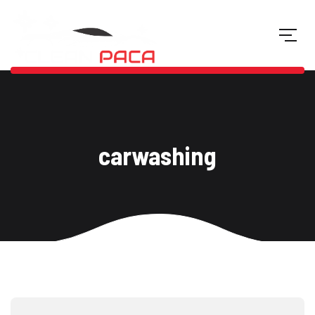
carwashing