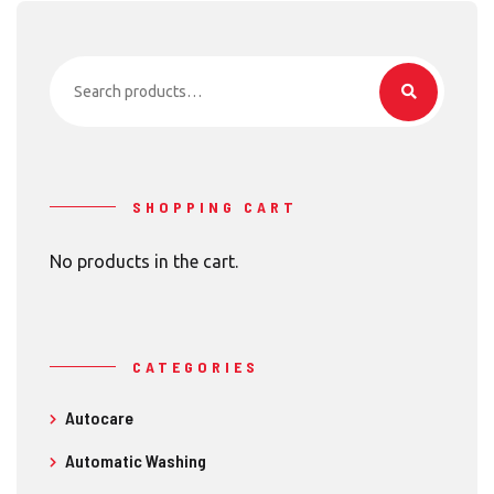
Search
for:
SHOPPING CART
No products in the cart.
CATEGORIES
Autocare
Automatic Washing