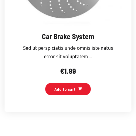
Car Brake System
Sed ut perspiciatis unde omnis iste natus
error sit voluptatem ...
€
1.99
Add to cart