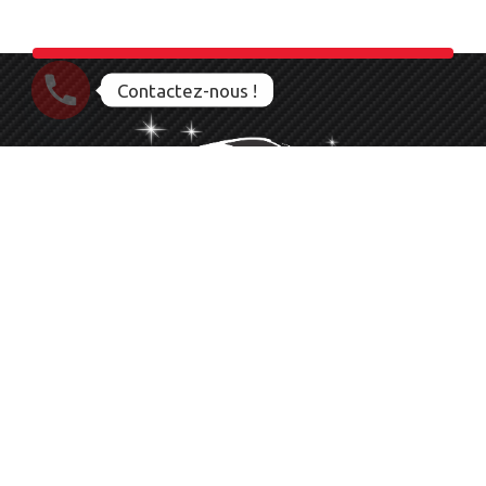
Contactez-nous !
Nettoyage Esthétique Detailing Auto Moto Bateau
Le service que vous méritez
06 23 28 56 83