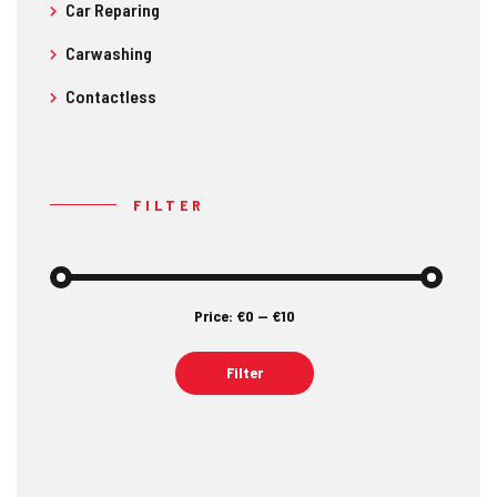
Car Reparing
Carwashing
Contactless
FILTER
Price:
€0
—
€10
Min
Max
price
price
Filter