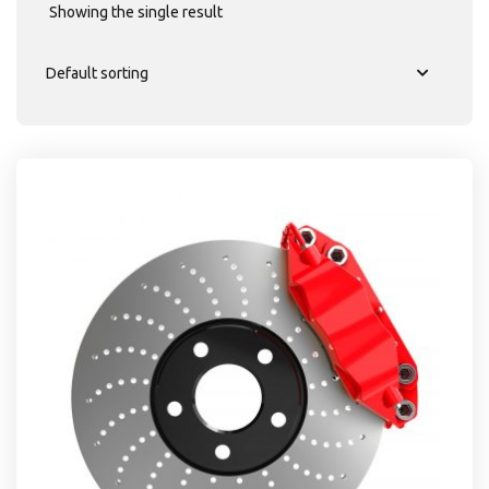
Showing the single result