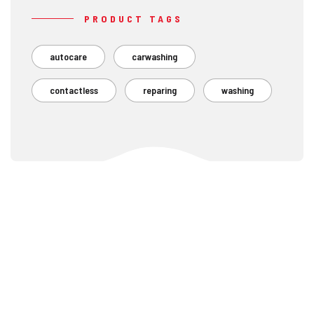
PRODUCT TAGS
autocare
carwashing
contactless
reparing
washing