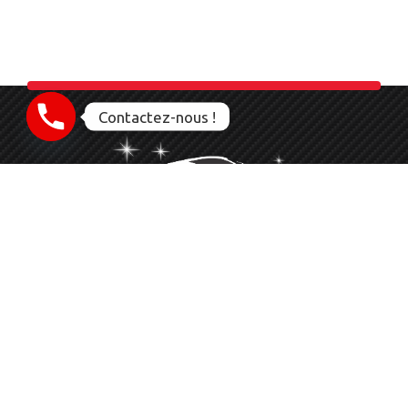
Contactez-nous !
Nettoyage Esthétique Detailing Auto Moto Bateau
Le service que vous méritez
06 23 28 56 83