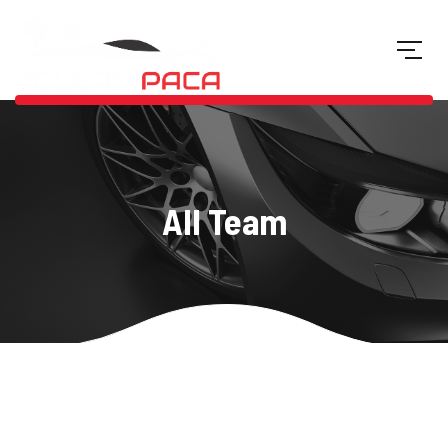
All Team