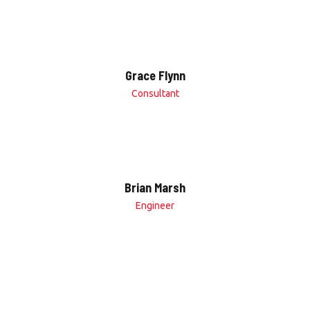
Grace Flynn
Consultant
Brian Marsh
Engineer