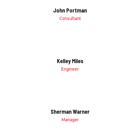
John Portman
Consultant
Kelley Miles
Engineer
Sherman Warner
Manager