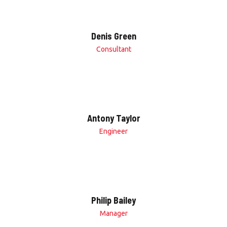
Denis Green
Consultant
Antony Taylor
Engineer
Philip Bailey
Manager